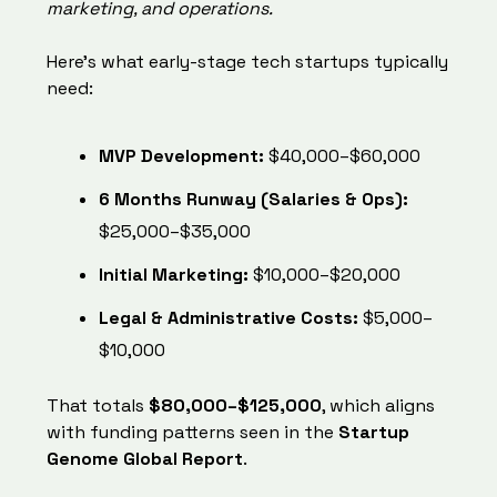
marketing, and operations.
Here’s what early-stage tech startups typically
need:
MVP Development:
$40,000–$60,000
6 Months Runway (Salaries & Ops):
$25,000–$35,000
Initial Marketing:
$10,000–$20,000
Legal & Administrative Costs:
$5,000–
$10,000
That totals
$80,000–$125,000
, which aligns
with funding patterns seen in the
Startup
Genome Global Report
.