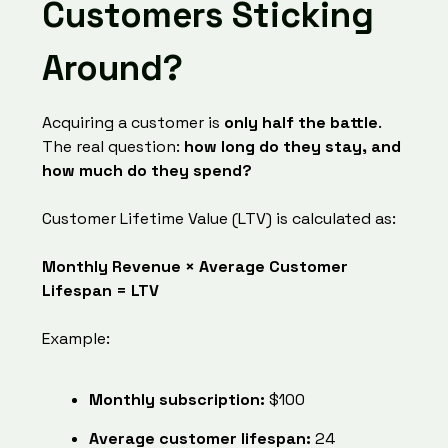
Customers Sticking
Around?
Acquiring a customer is
only half the battle
.
The real question:
how long do they stay, and
how much do they spend?
Customer Lifetime Value (LTV) is calculated as:
Monthly Revenue × Average Customer
Lifespan = LTV
Example:
Monthly subscription:
$100
Average customer lifespan:
24