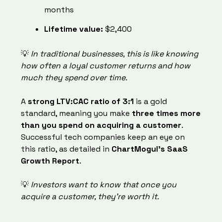
months
Lifetime value:
$2,400
💡
In traditional businesses, this is like knowing
how often a loyal customer returns and how
much they spend over time.
A
strong LTV:CAC ratio of 3:1
is a gold
standard, meaning you make
three times more
than you spend on acquiring a customer
.
Successful tech companies keep an eye on
this ratio, as detailed in
ChartMogul’s SaaS
Growth Report
.
💡
Investors want to know that once you
acquire a customer, they’re worth it.