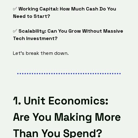
✅
Working Capital: How Much Cash Do You
Need to Start?
✅
Scalability: Can You Grow Without Massive
Tech Investment?
Let’s break them down.
1. Unit Economics:
Are You Making More
Than You Spend?