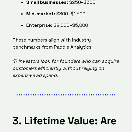
Small businesses:
$250–$500
Mid-market:
$800–$1,500
Enterprise:
$2,000–$5,000
These numbers align with industry
benchmarks from
Paddle Analytics.
💡
Investors look for founders who can acquire
customers efficiently without relying on
expensive ad spend.
3. Lifetime Value: Are