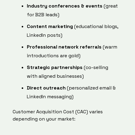
Industry conferences & events
(great
for B2B leads)
Content marketing
(educational blogs,
LinkedIn posts)
Professional network referrals
(warm
introductions are gold)
Strategic partnerships
(co-selling
with aligned businesses)
Direct outreach
(personalized email &
LinkedIn messaging)
Customer Acquisition Cost (CAC) varies
depending on your market: