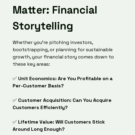
Matter: Financial
Storytelling
Whether you're pitching investors,
bootstrapping, or planning for sustainable
growth, your financial story comes down to
these key areas:
✅
Unit Economics: Are You Profitable on a
Per-Customer Basis?
✅
Customer Acquisition: Can You Acquire
Customers Efficiently?
✅
Lifetime Value: Will Customers Stick
Around Long Enough?