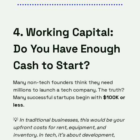
4. Working Capital:
Do You Have Enough
Cash to Start?
Many non-tech founders think they need
millions to launch a tech company. The truth?
Many successful startups begin with
$100K or
less
.
💡
In traditional businesses, this would be your
upfront costs for rent, equipment, and
inventory. In tech, it’s about development,