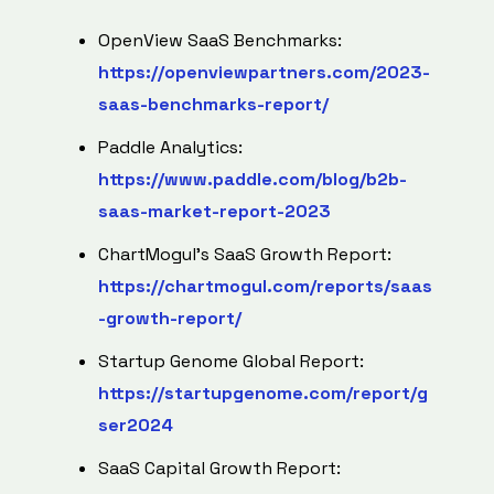
OpenView SaaS Benchmarks:
https://openviewpartners.com/2023-
saas-benchmarks-report/
Paddle Analytics:
https://www.paddle.com/blog/b2b-
saas-market-report-2023
ChartMogul's SaaS Growth Report:
https://chartmogul.com/reports/saas
-growth-report/
Startup Genome Global Report:
https://startupgenome.com/report/g
ser2024
SaaS Capital Growth Report: