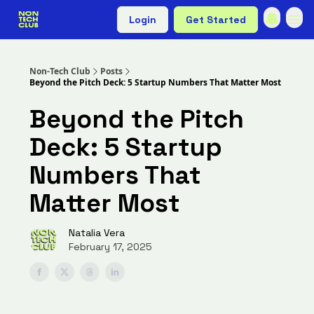
Login
Get Started
Non-Tech Club
Posts
Beyond the Pitch Deck: 5 Startup Numbers That Matter Most
Beyond the Pitch
Deck: 5 Startup
Numbers That
Matter Most
Natalia Vera
February 17, 2025