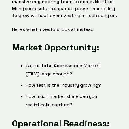
massive engineering team to scale.
Not true.
Many successful companies prove their ability
to grow without overinvesting in tech early on.
Here’s what investors look at instead:
Market Opportunity:
Is your
Total Addressable Market
(TAM)
large enough?
How fast is the industry growing?
How much market share can you
realistically capture?
Operational Readiness: