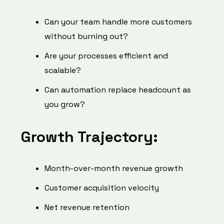
Can your team handle more customers
without burning out?
Are your processes efficient and
scalable?
Can automation replace headcount as
you grow?
Growth Trajectory:
Month-over-month revenue growth
Customer acquisition velocity
Net revenue retention