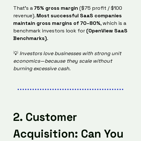
That’s a
75% gross margin
($75 profit / $100
revenue).
Most successful SaaS companies
maintain gross margins of 70–80%
, which is a
benchmark investors look for
(OpenView SaaS
Benchmarks)
.
💡
Investors love businesses with strong unit
economics—because they scale without
burning excessive cash.
2. Customer
Acquisition: Can You