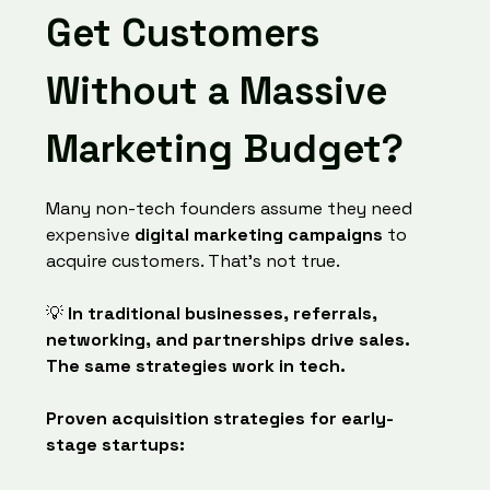
Get Customers
Without a Massive
Marketing Budget?
Many non-tech founders assume they need
expensive
digital marketing campaigns
to
acquire customers. That’s not true.
💡
In traditional businesses, referrals,
networking, and partnerships drive sales.
The same strategies work in tech.
Proven acquisition strategies for early-
stage startups: