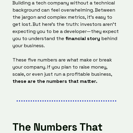
Building a tech company without a technical
background can feel overwhelming. Between
the jargon and complex metrics, it’s easy to
get lost. But here’s the truth: investors aren’t
expecting you to be a developer—they expect
you to understand the
financial story
behind
your business.
These five numbers are what make or break
your company. If you plan to raise money,
scale, or even just run a profitable business,
these are the numbers that matter.
The Numbers That