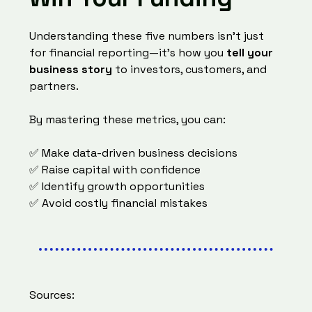
Understanding these five numbers isn’t just
for financial reporting—it’s how you
tell your
business story
to investors, customers, and
partners.
By mastering these metrics, you can:
✅ Make data-driven business decisions
✅ Raise capital with confidence
✅ Identify growth opportunities
✅ Avoid costly financial mistakes
Sources: