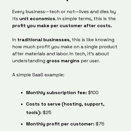
Every business—tech or not—lives and dies by
its
unit economics
. In simple terms, this is the
profit you make per customer after costs.
In
traditional businesses
, this is like knowing
how much profit you make on a single product
after materials and labor. In tech, it’s about
understanding
gross margins
per user.
A simple SaaS example:
Monthly subscription fee:
$100
Costs to serve (hosting, support,
tools):
$25
Monthly profit per customer:
$75