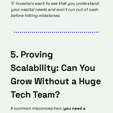
💡
Investors want to see that you understand
your capital needs and won’t run out of cash
before hitting milestones.
5. Proving
Scalability: Can You
Grow Without a Huge
Tech Team?
A common misconception:
you need a