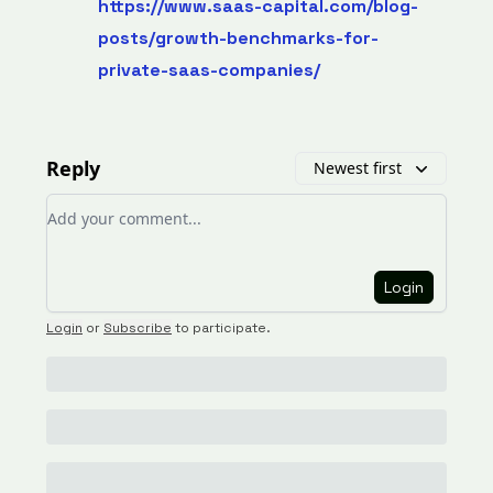
https://www.saas-capital.com/blog-
posts/growth-benchmarks-for-
private-saas-companies/
Reply
Newest first
Add your comment
Login
Login
or
Subscribe
to participate
.