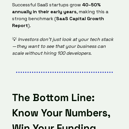
Successful SaaS startups grow
40–50%
annually in their early years
, making this a
strong benchmark (
SaaS Capital Growth
Report
).
💡
Investors don’t just look at your tech stack
—they want to see that your business can
scale without hiring 100 developers.
The Bottom Line:
Know Your Numbers,
Win Your Funding